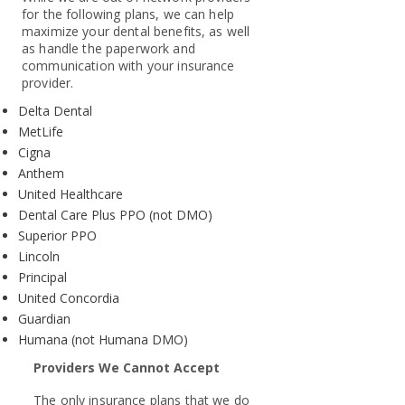
for the following plans, we can help
maximize your dental benefits, as well
as handle the paperwork and
communication with your insurance
provider.
Delta Dental
MetLife
Cigna
Anthem
United Healthcare
Dental Care Plus PPO (not DMO)
Superior PPO
Lincoln
Principal
United Concordia
Guardian
Humana (not Humana DMO)
Providers We Cannot Accept
The only insurance plans that we do