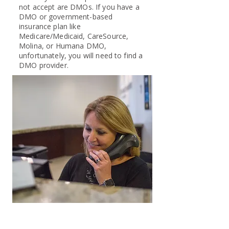
not accept are DMOs. If you have a
DMO or government-based
insurance plan like
Medicare/Medicaid, CareSource,
Molina, or Humana DMO,
unfortunately, you will need to find a
DMO provider.