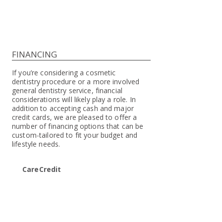
FINANCING
If you’re considering a cosmetic
dentistry procedure or a more involved
general dentistry service, financial
considerations will likely play a role. In
addition to accepting cash and major
credit cards, we are pleased to offer a
number of financing options that can be
custom-tailored to fit your budget and
lifestyle needs.
CareCredit
We are pleased to accept CareCredit,
one of the nation’s most reputable
and convenient medical financing
companies. It works like a credit card