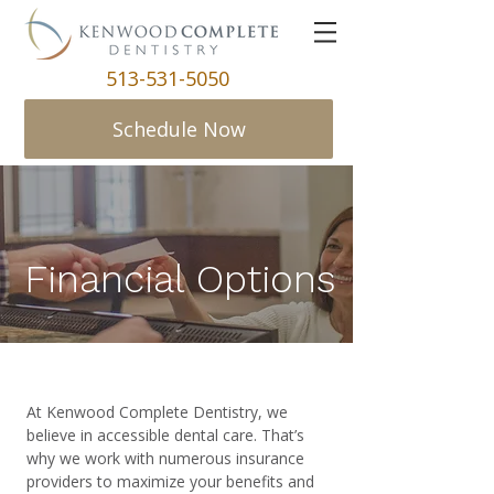
513-531-5050
Schedule Now
Financial Options
At Kenwood Complete Dentistry, we
believe in accessible dental care. That’s
why we work with numerous insurance
providers to maximize your benefits and