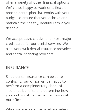
offer a variety of other financial options.
We’re also happy to work on a flexible,
phased dental plan that works with your
budget to ensure that you achieve and
maintain the healthy, beautiful smile you
deserve.
We accept cash, checks, and most major
credit cards for our dental services. We
also work with dental insurance providers
and dental financing providers.
INSURANCE
Since dental insurance can be quite
confusing, our office will be happy to
perform a complimentary check of
insurance benefits and determine how
your individual insurance plan works at
our office.
While we are out of network providers